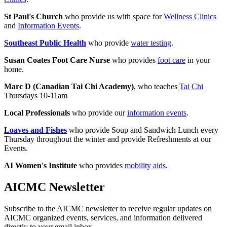
St Paul's Church
who provide us with space for
Wellness Clinics
and
Information Events
.
Southeast Public Health
who provide
water testing
.
Susan Coates Foot Care Nurse
who provides
foot care
in your
home.
Marc D (Canadian Tai Chi Academy)
, who teaches
Tai Chi
Thursdays 10-11am
Local Professionals
who provide our
information events
.
Loaves and Fishes
who provide Soup and Sandwich Lunch every
Thursday throughout the winter and provide Refreshments at our
Events.
AI Women's Institute
who provides
mobility aids
.
AICMC Newsletter
Subscribe to the AICMC newsletter to receive regular updates on
AICMC organized events, services, and information delivered
directly to your email inbox.