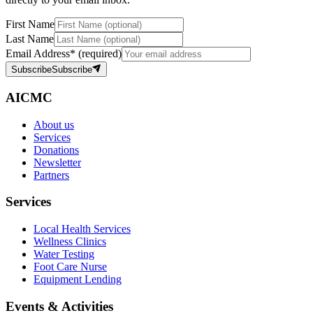
First Name
Last Name
Email Address
*
(required)
Subscribe
Subscribe
AICMC
About us
Services
Donations
Newsletter
Partners
Services
Local Health Services
Wellness Clinics
Water Testing
Foot Care Nurse
Equipment Lending
Events & Activities