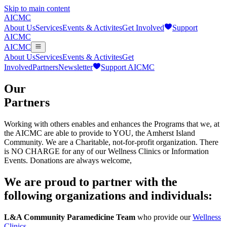
Skip to main content
AICMC
About Us
Services
Events & Activites
Get Involved
Support
AICMC
AICMC
About Us
Services
Events & Activites
Get
Involved
Partners
Newsletter
Support AICMC
Our
Partners
Working with others enables and enhances the Programs that we, at
the AICMC are able to provide to YOU, the Amherst Island
Community. We are a Charitable, not-for-profit organization. There
is NO CHARGE for any of our Wellness Clinics or Information
Events. Donations are always welcome,
We are proud to partner with the
following organizations and individuals:
L&A Community Paramedicine Team
who provide our
Wellness
Clinics
.