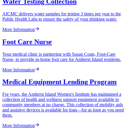
Water Testing Collection
AICMC delivers water samples for testing 3 times per year to the
Public Health Labs to ensure the safety of your drinking water.
More Information
Foot Care Nurse
Your medical clinic is partnering with Susan Coats, Foot-Care
Nurse, to provide in-home foot care for Amherst Island residents.
More Information
Medical Equipment Lending Program
For years, the Amherst Island Women's Institute has maintained a
collection of health and wellness support equipment available to
community members at no charge. This collection of mobility aids
and assistive devices is available for loan—for as long as you need
them.
More Information