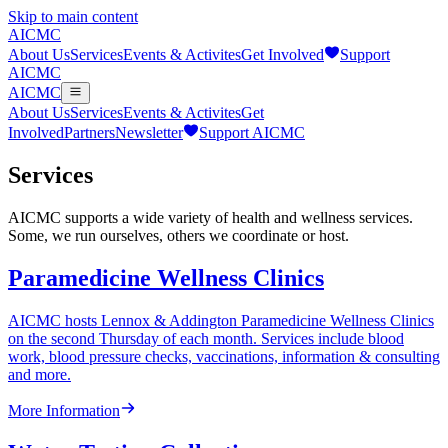
Skip to main content
AICMC
About Us
Services
Events & Activites
Get Involved
Support
AICMC
AICMC
About Us
Services
Events & Activites
Get
Involved
Partners
Newsletter
Support AICMC
Services
AICMC supports a wide variety of health and wellness services.
Some, we run ourselves, others we coordinate or host.
Paramedicine Wellness Clinics
AICMC hosts Lennox & Addington Paramedicine Wellness Clinics
on the second Thursday of each month. Services include blood
work, blood pressure checks, vaccinations, information & consulting
and more.
More Information