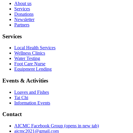
About us
Services
Donations
Newsletter
Partners
Services
Local Health Services
Wellness Clinics
Water Testing
Foot Care Nurse
Equipment Lending
Events & Activities
Loaves and Fishes
Tai Chi
Information Events
Contact
AICMC Facebook Group
(opens in new tab)
aicmc2021@gmail.com