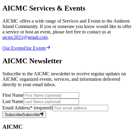
AICMC Services & Events
AICMC offers a wide range of Services and Events to the Amherst
Island Community. If you or someone you know would like to offer
a service or host an event, please feel free to contact us at
aicmc2021@gmail.com
.
Our Events
Our Events
AICMC Newsletter
Subscribe to the AICMC newsletter to receive regular updates on
AICMC organized events, services, and information delivered
directly to your email inbox.
First Name
Last Name
Email Address
*
(required)
Subscribe
Subscribe
AICMC